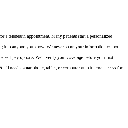
or a telehealth appointment. Many patients start a personalized
ing into anyone you know. We never share your information without
e self-pay options. We'll verify your coverage before your first
ou'll need a smartphone, tablet, or computer with internet access for