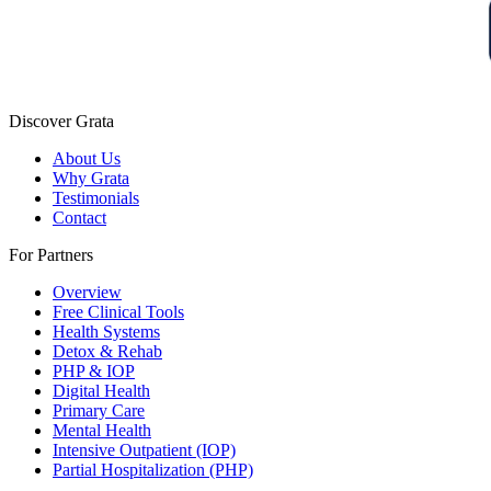
Discover Grata
About Us
Why Grata
Testimonials
Contact
For Partners
Overview
Free Clinical Tools
Health Systems
Detox & Rehab
PHP & IOP
Digital Health
Primary Care
Mental Health
Intensive Outpatient (IOP)
Partial Hospitalization (PHP)