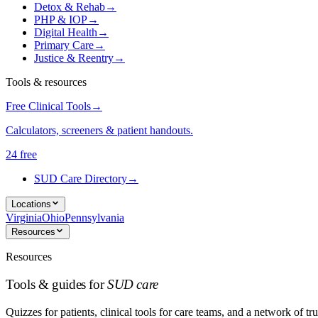
Detox & Rehab
→
PHP & IOP
→
Digital Health
→
Primary Care
→
Justice & Reentry
→
Tools & resources
Free Clinical Tools
→
Calculators, screeners & patient handouts.
24 free
SUD Care Directory
→
Locations
Virginia
Ohio
Pennsylvania
Resources
Resources
Tools & guides for
SUD care
Quizzes for patients, clinical tools for care teams, and a network of tru