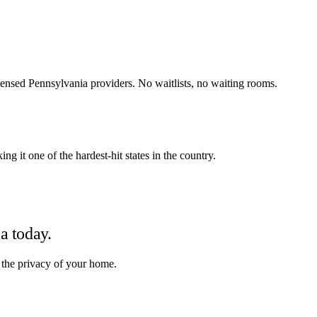
ensed Pennsylvania providers. No waitlists, no waiting rooms.
g it one of the hardest-hit states in the country.
ia
today.
 the privacy of your home.