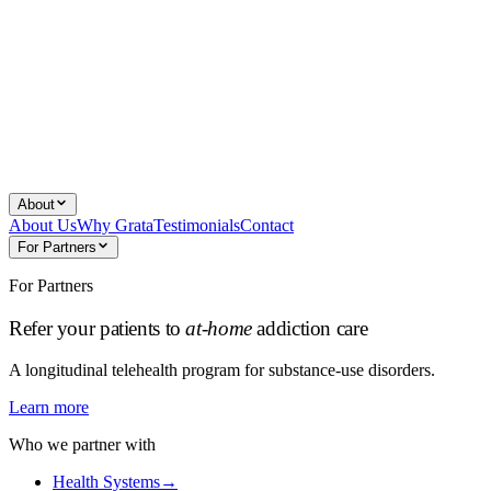
About
About Us
Why Grata
Testimonials
Contact
For Partners
For Partners
Refer your patients to
at-home
addiction care
A longitudinal telehealth program for substance-use disorders.
Learn more
Who we partner with
Health Systems
→