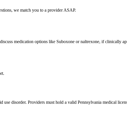
uestions, we match you to a provider ASAP.
discuss medication options like Suboxone or naltrexone, if clinically ap
rt.
id use disorder. Providers must hold a valid Pennsylvania medical licen