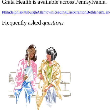
Grata Health is available across
Pennsylvania
.
Philadelphia
Pittsburgh
Allentown
Reading
Erie
Scranton
Bethlehem
Lanc
Frequently asked
questions