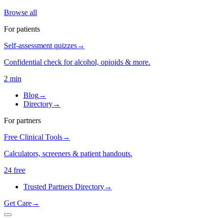
Browse all
For patients
Self-assessment quizzes
→
Confidential check for alcohol, opioids & more.
2 min
Blog
→
Directory
→
For partners
Free Clinical Tools
→
Calculators, screeners & patient handouts.
24 free
Trusted Partners Directory
→
Get Care
→