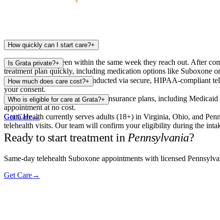
How quickly can I start care?
+
Most patients are seen within the same week they reach out. After comp
Is Grata private?
+
treatment plan quickly, including medication options like Suboxone or
Yes. All appointments are conducted via secure, HIPAA-compliant tel
How much does care cost?
+
your consent.
Grata Health accepts most major insurance plans, including Medicaid in
Who is eligible for care at Grata?
+
appointment at no cost.
Grata Health currently serves adults (18+) in Virginia, Ohio, and Penn
Get Care
→
telehealth visits. Our team will confirm your eligibility during the inta
Ready to start treatment in
Pennsylvania
?
Same-day telehealth Suboxone appointments with licensed Pennsylvani
Get Care
→