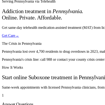
Serving Pennsylvania via Telehealth
Addiction treatment in
Pennsylvania
.
Online. Private. Affordable.
Get same-day telehealth medication-assisted treatment (MAT) from lic
Get Care
→
The Crisis in
Pennsylvania
Pennsylvania lost over 4,700 residents to drug overdoses in 2023, makin
Pennsylvania's crisis line: call 988 or contact your county crisis center
How It Works
Start online Suboxone treatment in
Pennsylvan
Same-week appointments with licensed
Pennsylvania
clinicians, from
1
Answer Questions