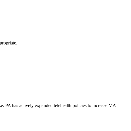
propriate.
se. PA has actively expanded telehealth policies to increase MAT