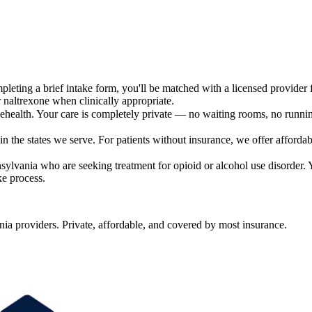
leting a brief intake form, you'll be matched with a licensed provider f
 naltrexone when clinically appropriate.
ehealth. Your care is completely private — no waiting rooms, no runn
 the states we serve. For patients without insurance, we offer affordabl
sylvania who are seeking treatment for opioid or alcohol use disorder. Y
ke process.
a providers. Private, affordable, and covered by most insurance.