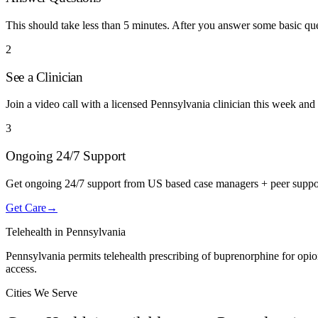
This should take less than 5 minutes. After you answer some basic q
2
See a Clinician
Join a video call with a licensed Pennsylvania clinician this week and 
3
Ongoing 24/7 Support
Get ongoing 24/7 support from US based case managers + peer suppo
Get Care
→
Telehealth in
Pennsylvania
Pennsylvania permits telehealth prescribing of buprenorphine for opio
access.
Cities We Serve