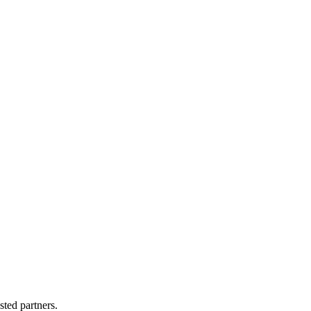
sted partners.