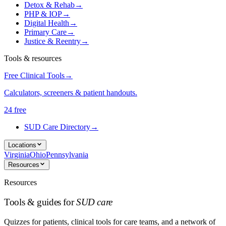
Detox & Rehab
→
PHP & IOP
→
Digital Health
→
Primary Care
→
Justice & Reentry
→
Tools & resources
Free Clinical Tools
→
Calculators, screeners & patient handouts.
24 free
SUD Care Directory
→
Locations
Virginia
Ohio
Pennsylvania
Resources
Resources
Tools & guides for
SUD care
Quizzes for patients, clinical tools for care teams, and a network of