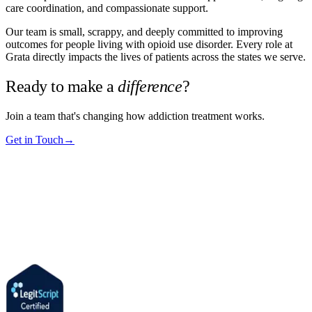
care coordination, and compassionate support.
Our team is small, scrappy, and deeply committed to improving
outcomes for people living with opioid use disorder. Every role at
Grata directly impacts the lives of patients across the states we serve.
Ready to make a
difference
?
Join a team that's changing how addiction treatment works.
Get in Touch
→