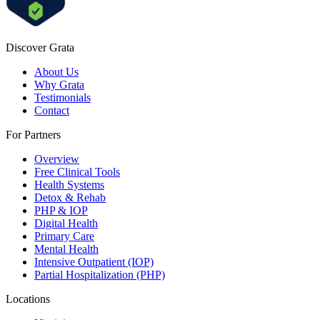
Discover Grata
About Us
Why Grata
Testimonials
Contact
For Partners
Overview
Free Clinical Tools
Health Systems
Detox & Rehab
PHP & IOP
Digital Health
Primary Care
Mental Health
Intensive Outpatient (IOP)
Partial Hospitalization (PHP)
Locations