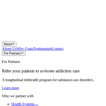
About
About Us
Why Grata
Testimonials
Contact
For Partners
For Partners
Refer your patients to
at-home
addiction care
A longitudinal telehealth program for substance-use disorders.
Learn more
Who we partner with
Health Systems
→