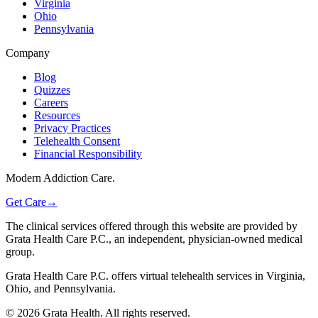
Virginia
Ohio
Pennsylvania
Company
Blog
Quizzes
Careers
Resources
Privacy Practices
Telehealth Consent
Financial Responsibility
Modern Addiction Care.
Get Care
→
The clinical services offered through this website are provided by
Grata Health Care P.C., an independent, physician-owned medical
group.
Grata Health Care P.C. offers virtual telehealth services in Virginia,
Ohio, and Pennsylvania.
©
2026
Grata Health. All rights reserved.