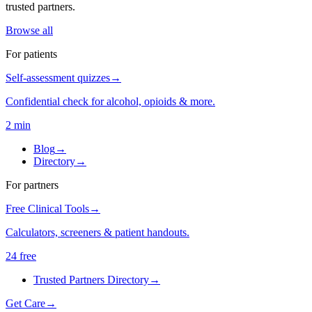
trusted partners.
Browse all
For patients
Self-assessment quizzes
→
Confidential check for alcohol, opioids & more.
2 min
Blog
→
Directory
→
For partners
Free Clinical Tools
→
Calculators, screeners & patient handouts.
24 free
Trusted Partners Directory
→
Get Care
→