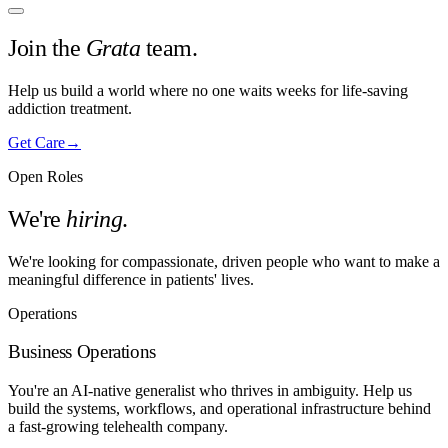
Join the
Grata
team.
Help us build a world where no one waits weeks for life-saving
addiction treatment.
Get Care
→
Open Roles
We're
hiring
.
We're looking for compassionate, driven people who want to make a
meaningful difference in patients' lives.
Operations
Business Operations
You're an AI-native generalist who thrives in ambiguity. Help us
build the systems, workflows, and operational infrastructure behind
a fast-growing telehealth company.