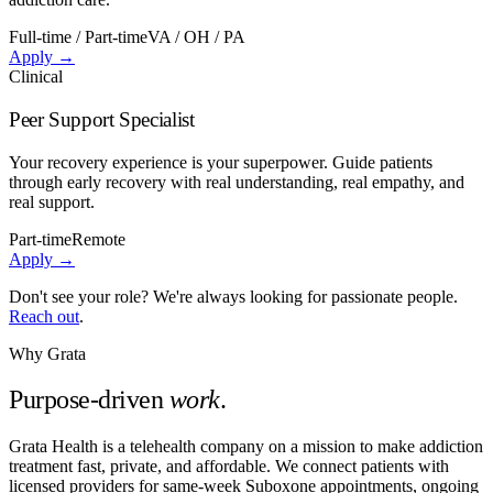
Full-time / Part-time
VA / OH / PA
Apply →
Clinical
Peer Support Specialist
Your recovery experience is your superpower. Guide patients
through early recovery with real understanding, real empathy, and
real support.
Part-time
Remote
Apply →
Don't see your role? We're always looking for passionate people.
Reach out
.
Why Grata
Purpose-driven
work
.
Grata Health is a telehealth company on a mission to make addiction
treatment fast, private, and affordable. We connect patients with
licensed providers for same-week Suboxone appointments, ongoing