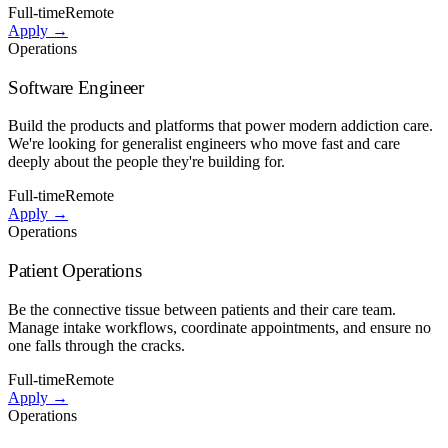
Full-time
Remote
Apply →
Operations
Software Engineer
Build the products and platforms that power modern addiction care.
We're looking for generalist engineers who move fast and care
deeply about the people they're building for.
Full-time
Remote
Apply →
Operations
Patient Operations
Be the connective tissue between patients and their care team.
Manage intake workflows, coordinate appointments, and ensure no
one falls through the cracks.
Full-time
Remote
Apply →
Operations