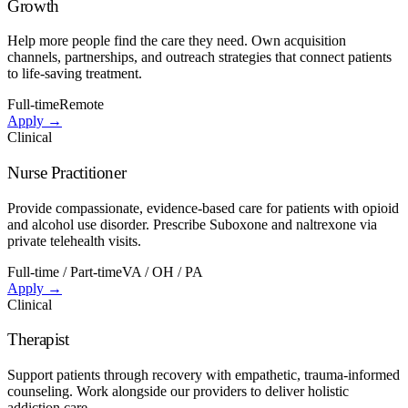
Growth
Help more people find the care they need. Own acquisition
channels, partnerships, and outreach strategies that connect patients
to life-saving treatment.
Full-time
Remote
Apply →
Clinical
Nurse Practitioner
Provide compassionate, evidence-based care for patients with opioid
and alcohol use disorder. Prescribe Suboxone and naltrexone via
private telehealth visits.
Full-time / Part-time
VA / OH / PA
Apply →
Clinical
Therapist
Support patients through recovery with empathetic, trauma-informed
counseling. Work alongside our providers to deliver holistic
addiction care.