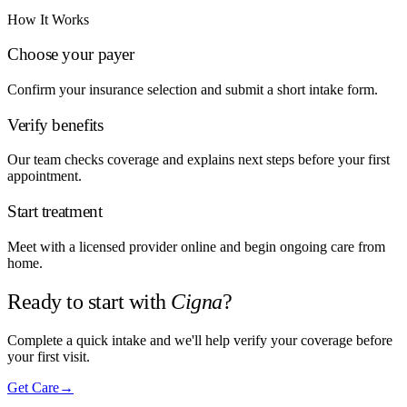
How It Works
Choose your payer
Confirm your insurance selection and submit a short intake form.
Verify benefits
Our team checks coverage and explains next steps before your first
appointment.
Start treatment
Meet with a licensed provider online and begin ongoing care from
home.
Ready to start with
Cigna
?
Complete a quick intake and we'll help verify your coverage before
your first visit.
Get Care
→