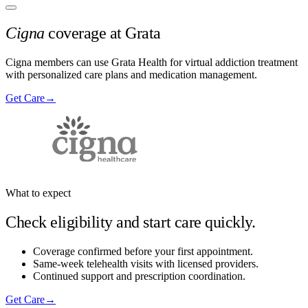
Cigna
coverage at Grata
Cigna members can use Grata Health for virtual addiction treatment
with personalized care plans and medication management.
Get Care
→
What to expect
Check eligibility and start care quickly.
Coverage confirmed before your first appointment.
Same-week telehealth visits with licensed providers.
Continued support and prescription coordination.
Get Care
→