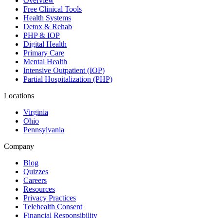
Overview
Free Clinical Tools
Health Systems
Detox & Rehab
PHP & IOP
Digital Health
Primary Care
Mental Health
Intensive Outpatient (IOP)
Partial Hospitalization (PHP)
Locations
Virginia
Ohio
Pennsylvania
Company
Blog
Quizzes
Careers
Resources
Privacy Practices
Telehealth Consent
Financial Responsibility