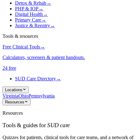
Detox & Rehab
→
PHP & IOP
→
Digital Health
→
Primary Care
→
Justice & Reentry
→
Tools & resources
Free Clinical Tools
→
Calculators, screeners & patient handouts.
24 free
SUD Care Directory
→
Locations
Virginia
Ohio
Pennsylvania
Resources
Resources
Tools & guides for
SUD care
Quizzes for patients, clinical tools for care teams, and a network of