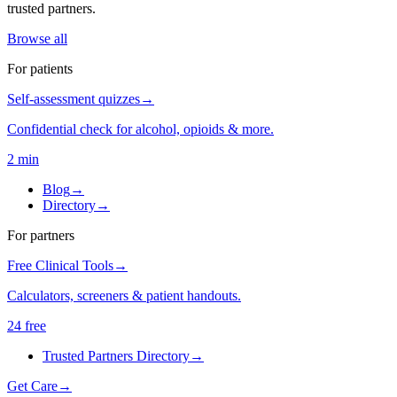
trusted partners.
Browse all
For patients
Self-assessment quizzes
→
Confidential check for alcohol, opioids & more.
2 min
Blog
→
Directory
→
For partners
Free Clinical Tools
→
Calculators, screeners & patient handouts.
24 free
Trusted Partners Directory
→
Get Care
→