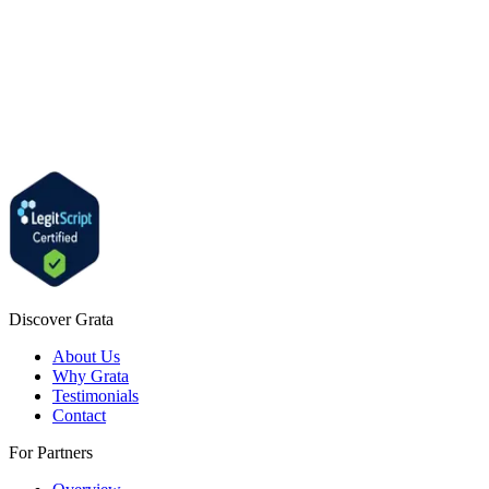
Discover Grata
About Us
Why Grata
Testimonials
Contact
For Partners