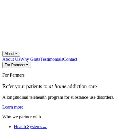
About
About Us
Why Grata
Testimonials
Contact
For Partners
For Partners
Refer your patients to
at-home
addiction care
A longitudinal telehealth program for substance-use disorders.
Learn more
Who we partner with
Health Systems
→