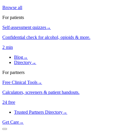
Browse all
For patients
Self-assessment quizzes
→
Confidential check for alcohol, opioids & more.
2 min
Blog
→
Directory
→
For partners
Free Clinical Tools
→
Calculators, screeners & patient handouts.
24 free
Trusted Partners Directory
→
Get Care
→