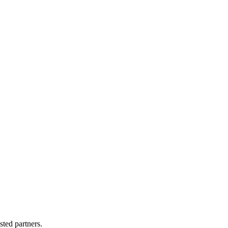
sted partners.