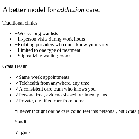
A better model for
addiction
care.
Traditional clinics
−
Weeks-long waitlists
−
In-person visits during work hours
−
Rotating providers who don't know your story
−
Limited to one type of treatment
−
Stigmatizing waiting rooms
Grata Health
✓
Same-week appointments
✓
Telehealth from anywhere, any time
✓
A consistent care team who knows you
✓
Personalized, evidence-based treatment plans
✓
Private, dignified care from home
“I never thought online care could feel this personal, but Grat
Sandi
Virginia