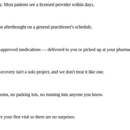
 Most patients see a licensed provider within days.
n afterthought on a general practitioner's schedule.
approved medications — delivered to you or picked up at your pharma
very isn't a solo project, and we don't treat it like one.
oms, no parking lots, no running into anyone you know.
our first visit so there are no surprises.