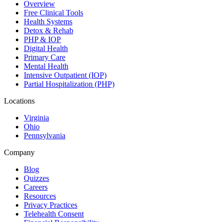
Overview
Free Clinical Tools
Health Systems
Detox & Rehab
PHP & IOP
Digital Health
Primary Care
Mental Health
Intensive Outpatient (IOP)
Partial Hospitalization (PHP)
Locations
Virginia
Ohio
Pennsylvania
Company
Blog
Quizzes
Careers
Resources
Privacy Practices
Telehealth Consent