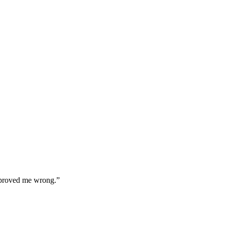
a proved me wrong.”