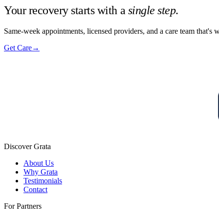
Your recovery starts with a
single step
.
Same-week appointments, licensed providers, and a care team that's w
Get Care
→
Discover Grata
About Us
Why Grata
Testimonials
Contact
For Partners