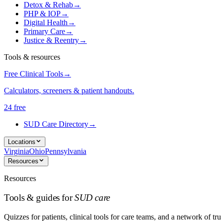
Detox & Rehab
→
PHP & IOP
→
Digital Health
→
Primary Care
→
Justice & Reentry
→
Tools & resources
Free Clinical Tools
→
Calculators, screeners & patient handouts.
24 free
SUD Care Directory
→
Locations
Virginia
Ohio
Pennsylvania
Resources
Resources
Tools & guides for
SUD care
Quizzes for patients, clinical tools for care teams, and a network of tru