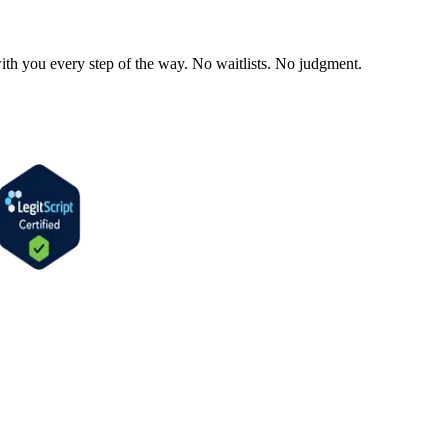
ith you every step of the way. No waitlists. No judgment.