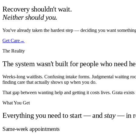
Recovery shouldn't wait.
Neither should you.
You've already taken the hardest step — deciding you want something d
Get Care
→
The Reality
The system wasn't built for people who need h
Weeks-long waitlists. Confusing intake forms. Judgmental waiting rooms
finding care that actually shows up when you do.
That gap between wanting help and getting it costs lives. Grata exists t
What You Get
Everything you need to start — and
stay
— in r
Same-week appointments