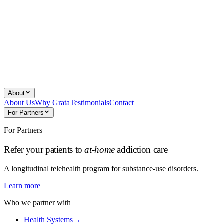
About
About Us
Why Grata
Testimonials
Contact
For Partners
For Partners
Refer your patients to
at-home
addiction care
A longitudinal telehealth program for substance-use disorders.
Learn more
Who we partner with
Health Systems
→