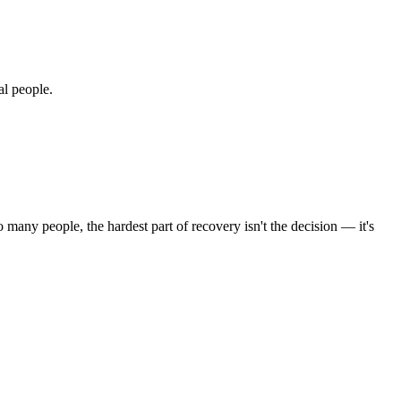
al people.
 many people, the hardest part of recovery isn't the decision — it's