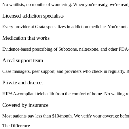
No waitlists, no months of wondering. When you're ready, we're ready.
Licensed addiction specialists
Every provider at Grata specializes in addiction medicine. You're not a
Medication that works
Evidence-based prescribing of Suboxone, naltrexone, and other FDA-
A real support team
Case managers, peer support, and providers who check in regularly. Reco
Private and discreet
HIPAA-compliant telehealth from the comfort of home. No waiting ro
Covered by insurance
Most patients pay less than $10/month. We verify your coverage before y
The Difference