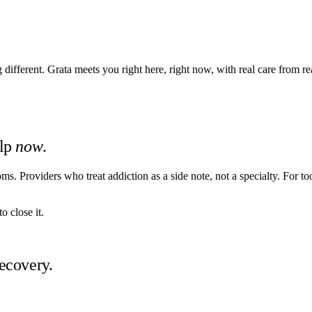
ifferent. Grata meets you right here, right now, with real care from re
elp
now
.
. Providers who treat addiction as a side note, not a specialty. For too
o close it.
ecovery.