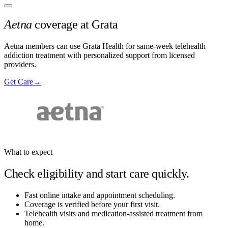
Aetna
coverage at Grata
Aetna members can use Grata Health for same-week telehealth
addiction treatment with personalized support from licensed
providers.
Get Care
→
What to expect
Check eligibility and start care quickly.
Fast online intake and appointment scheduling.
Coverage is verified before your first visit.
Telehealth visits and medication-assisted treatment from
home.