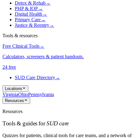
Detox & Rehab
→
PHP & IOP
→
Digital Health
→
Primary Care
→
Justice & Reentry
→
Tools & resources
Free Clinical Tools
→
Calculators, screeners & patient handouts.
24 free
SUD Care Directory
→
Locations
Virginia
Ohio
Pennsylvania
Resources
Resources
Tools & guides for
SUD care
Quizzes for patients, clinical tools for care teams, and a network of