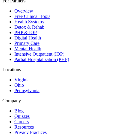
For Partners
Overview
Free Clinical Tools
Health Systems
Detox & Rehab
PHP & IOP
Digital Health
Primary Care
Mental Health
Intensive Outpatient (IOP)
Partial Hospitalization (PHP)
Locations
Virginia
Ohio
Pennsylvania
Company
Blog
Quizzes
Careers
Resources
Privacy Practices