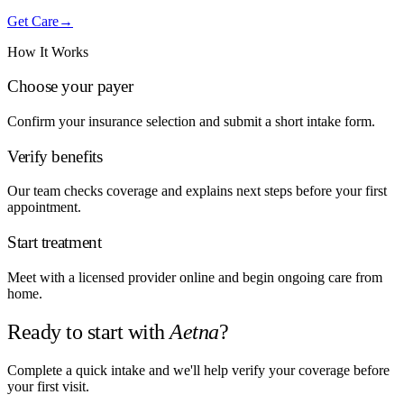
Get Care
→
How It Works
Choose your payer
Confirm your insurance selection and submit a short intake form.
Verify benefits
Our team checks coverage and explains next steps before your first
appointment.
Start treatment
Meet with a licensed provider online and begin ongoing care from
home.
Ready to start with
Aetna
?
Complete a quick intake and we'll help verify your coverage before
your first visit.