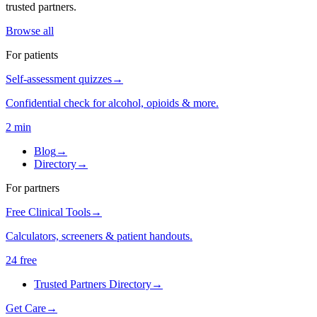
trusted partners.
Browse all
For patients
Self-assessment quizzes
→
Confidential check for alcohol, opioids & more.
2 min
Blog
→
Directory
→
For partners
Free Clinical Tools
→
Calculators, screeners & patient handouts.
24 free
Trusted Partners Directory
→
Get Care
→