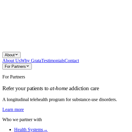
About
About Us
Why Grata
Testimonials
Contact
For Partners
For Partners
Refer your patients to
at-home
addiction care
A longitudinal telehealth program for substance-use disorders.
Learn more
Who we partner with
Health Systems
→