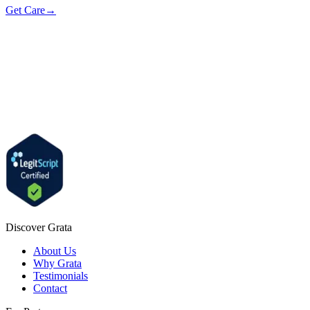
Get Care
→
Discover Grata
About Us
Why Grata
Testimonials
Contact