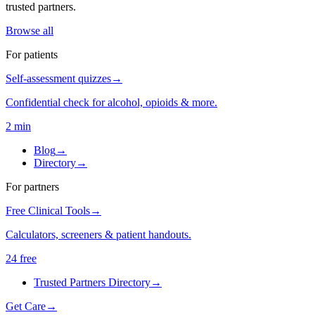
trusted partners.
Browse all
For patients
Self-assessment quizzes
→
Confidential check for alcohol, opioids & more.
2 min
Blog
→
Directory
→
For partners
Free Clinical Tools
→
Calculators, screeners & patient handouts.
24 free
Trusted Partners Directory
→
Get Care
→