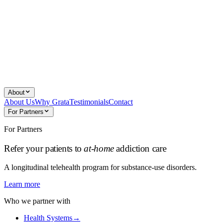
About
About Us
Why Grata
Testimonials
Contact
For Partners
For Partners
Refer your patients to
at-home
addiction care
A longitudinal telehealth program for substance-use disorders.
Learn more
Who we partner with
Health Systems
→