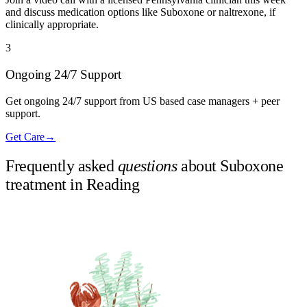
and discuss medication options like Suboxone or naltrexone, if
clinically appropriate.
3
Ongoing 24/7 Support
Get ongoing 24/7 support from US based case managers + peer
support.
Get Care
→
Frequently asked
questions
about Suboxone
treatment in
Reading