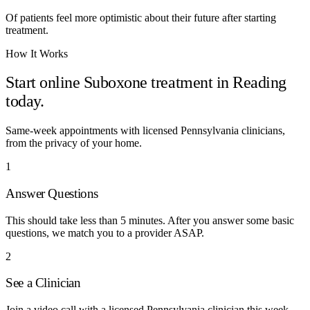
Of patients feel more optimistic about their future after starting
treatment.
How It Works
Start online Suboxone treatment in
Reading
today.
Same-week appointments with licensed
Pennsylvania
clinicians,
from the privacy of your home.
1
Answer Questions
This should take less than 5 minutes. After you answer some basic
questions, we match you to a provider ASAP.
2
See a Clinician
Join a video call with a licensed Pennsylvania clinician this week