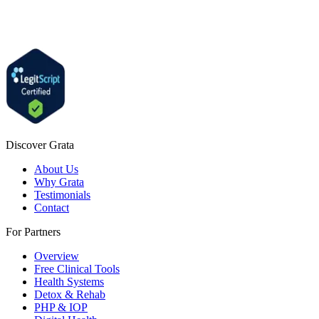
Discover Grata
About Us
Why Grata
Testimonials
Contact
For Partners
Overview
Free Clinical Tools
Health Systems
Detox & Rehab
PHP & IOP