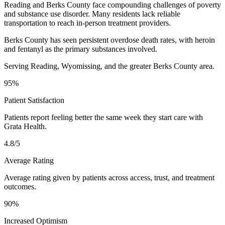
Reading and Berks County face compounding challenges of poverty
and substance use disorder. Many residents lack reliable
transportation to reach in-person treatment providers.
Berks County has seen persistent overdose death rates, with heroin
and fentanyl as the primary substances involved.
Serving Reading, Wyomissing, and the greater Berks County area.
95%
Patient Satisfaction
Patients report feeling better the same week they start care with
Grata Health.
4.8/5
Average Rating
Average rating given by patients across access, trust, and treatment
outcomes.
90%
Increased Optimism