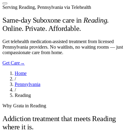
Serving Reading, Pennsylvania via Telehealth
Same-day Suboxone care in
Reading
.
Online. Private. Affordable.
Get telehealth medication-assisted treatment from licensed
Pennsylvania providers. No waitlists, no waiting rooms — just
compassionate care from home.
Get Care
→
Home
/
Pennsylvania
/
Reading
Why Grata in Reading
Addiction treatment that meets
Reading
where it is.