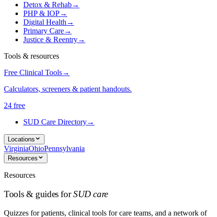
Detox & Rehab
→
PHP & IOP
→
Digital Health
→
Primary Care
→
Justice & Reentry
→
Tools & resources
Free Clinical Tools
→
Calculators, screeners & patient handouts.
24 free
SUD Care Directory
→
Locations
Virginia
Ohio
Pennsylvania
Resources
Resources
Tools & guides for
SUD care
Quizzes for patients, clinical tools for care teams, and a network of