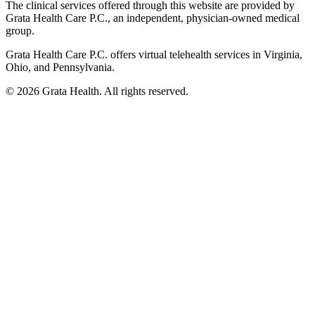
The clinical services offered through this website are provided by
Grata Health Care P.C., an independent, physician-owned medical
group.
Grata Health Care P.C. offers virtual telehealth services in Virginia,
Ohio, and Pennsylvania.
©
2026
Grata Health. All rights reserved.