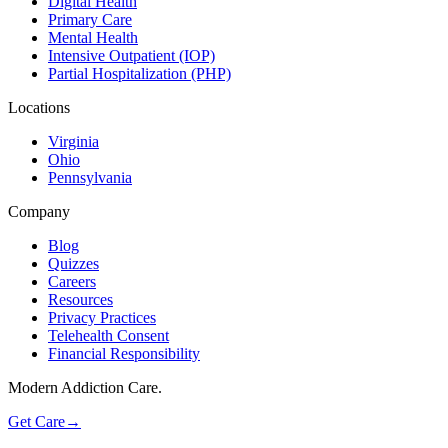
Digital Health
Primary Care
Mental Health
Intensive Outpatient (IOP)
Partial Hospitalization (PHP)
Locations
Virginia
Ohio
Pennsylvania
Company
Blog
Quizzes
Careers
Resources
Privacy Practices
Telehealth Consent
Financial Responsibility
Modern Addiction Care.
Get Care
→