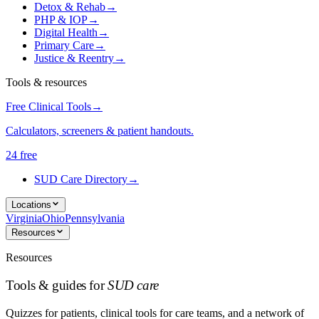
Detox & Rehab
→
PHP & IOP
→
Digital Health
→
Primary Care
→
Justice & Reentry
→
Tools & resources
Free Clinical Tools
→
Calculators, screeners & patient handouts.
24 free
SUD Care Directory
→
Locations
Virginia
Ohio
Pennsylvania
Resources
Resources
Tools & guides for
SUD care
Quizzes for patients, clinical tools for care teams, and a network of