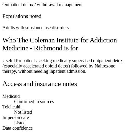
Outpatient detox / withdrawal management
Populations noted
Adults with substance use disorders
Who The Coleman Institute for Addiction
Medicine - Richmond is for
Useful for patients seeking medically supervised outpatient detox
(especially accelerated opioid detox) followed by Naltrexone
therapy, without needing inpatient admission.
Access and insurance notes
Medicaid
Confirmed in sources
Telehealth
Not listed
In-person care
Listed
Data confidence