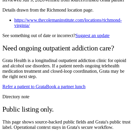
Details drawn from the Richmond location page.
https://www.thecolemaninstitute.com/locations/richmond-
virginia/
See something out of date or incorrect?
Suggest an update
Need ongoing outpatient addiction care?
Grata Health is a longitudinal outpatient addiction clinic for opioid
and alcohol use disorders. If a patient needs ongoing telehealth
medication treatment and closed-loop coordination, Grata may be
the right next step.
Refer a patient to Grata
Book a partner lunch
Directory note
Public listing only.
This page shows source-backed public fields and Grata's public trust
label. Operational context stays in Grata's secure workflow.