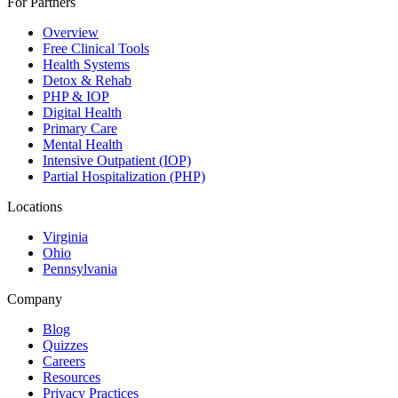
For Partners
Overview
Free Clinical Tools
Health Systems
Detox & Rehab
PHP & IOP
Digital Health
Primary Care
Mental Health
Intensive Outpatient (IOP)
Partial Hospitalization (PHP)
Locations
Virginia
Ohio
Pennsylvania
Company
Blog
Quizzes
Careers
Resources
Privacy Practices