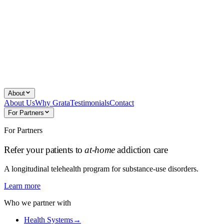
About
About Us
Why Grata
Testimonials
Contact
For Partners
For Partners
Refer your patients to
at-home
addiction care
A longitudinal telehealth program for substance-use disorders.
Learn more
Who we partner with
Health Systems
→