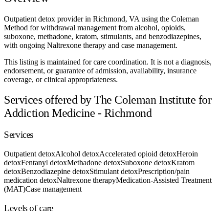
Outpatient detox provider in Richmond, VA using the Coleman
Method for withdrawal management from alcohol, opioids,
suboxone, methadone, kratom, stimulants, and benzodiazepines,
with ongoing Naltrexone therapy and case management.
This listing is maintained for care coordination. It is not a diagnosis,
endorsement, or guarantee of admission, availability, insurance
coverage, or clinical appropriateness.
Services offered by The Coleman Institute for
Addiction Medicine - Richmond
Services
Outpatient detox
Alcohol detox
Accelerated opioid detox
Heroin
detox
Fentanyl detox
Methadone detox
Suboxone detox
Kratom
detox
Benzodiazepine detox
Stimulant detox
Prescription/pain
medication detox
Naltrexone therapy
Medication-Assisted Treatment
(MAT)
Case management
Levels of care