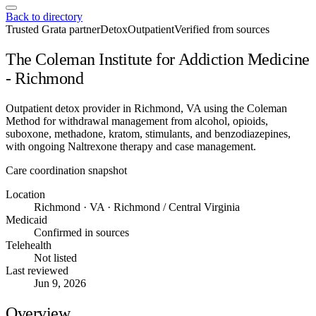
Back to directory
Trusted Grata partner
Detox
Outpatient
Verified from sources
The Coleman Institute for Addiction Medicine
- Richmond
Outpatient detox provider in Richmond, VA using the Coleman
Method for withdrawal management from alcohol, opioids,
suboxone, methadone, kratom, stimulants, and benzodiazepines,
with ongoing Naltrexone therapy and case management.
Care coordination snapshot
Location
Richmond · VA · Richmond / Central Virginia
Medicaid
Confirmed in sources
Telehealth
Not listed
Last reviewed
Jun 9, 2026
Overview