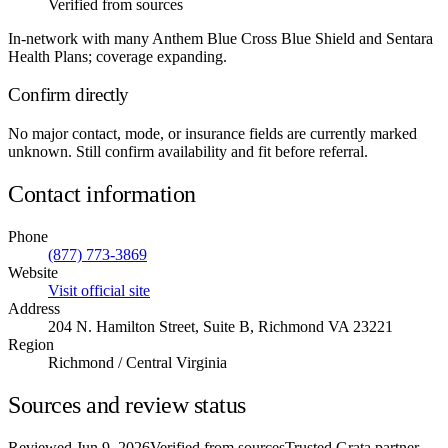
Verified from sources
In-network with many Anthem Blue Cross Blue Shield and Sentara
Health Plans; coverage expanding.
Confirm directly
No major contact, mode, or insurance fields are currently marked
unknown. Still confirm availability and fit before referral.
Contact information
Phone
(877) 773-3869
Website
Visit official site
Address
204 N. Hamilton Street, Suite B, Richmond VA 23221
Region
Richmond / Central Virginia
Sources and review status
Reviewed
Jun 9, 2026
Verified from sources
Trusted Grata partner