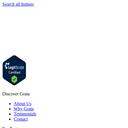
Search all listings
Discover Grata
About Us
Why Grata
Testimonials
Contact