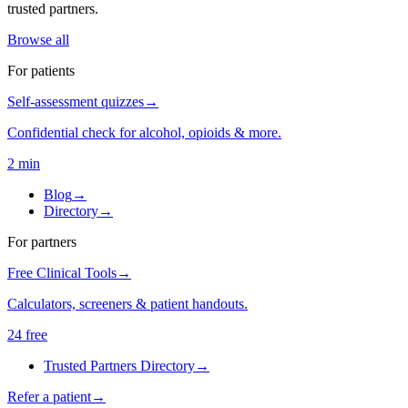
trusted partners.
Browse all
For patients
Self-assessment quizzes
→
Confidential check for alcohol, opioids & more.
2 min
Blog
→
Directory
→
For partners
Free Clinical Tools
→
Calculators, screeners & patient handouts.
24 free
Trusted Partners Directory
→
Refer a patient
→