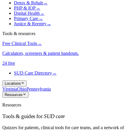
Detox & Rehab
→
PHP & IOP
→
Digital Health
→
Primary Care
→
Justice & Reentry
→
Tools & resources
Free Clinical Tools
→
Calculators, screeners & patient handouts.
24 free
SUD Care Directory
→
Locations
Virginia
Ohio
Pennsylvania
Resources
Resources
Tools & guides for
SUD care
Quizzes for patients, clinical tools for care teams, and a network of