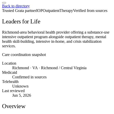
Back to directory
Trusted Grata partner
IOP
Outpatient
Therapy
Verified from sources
Leaders for Life
Richmond-area behavioral health provider offering a substance-use
intensive outpatient program alongside outpatient therapy, mental
health skill-building, intensive in-home, and crisis stabilization
services.
Care coordination snapshot
Location
Richmond · VA · Richmond / Central Virginia
Medicaid
Confirmed in sources
Telehealth
Unknown
Last reviewed
Jun 5, 2026
Overview