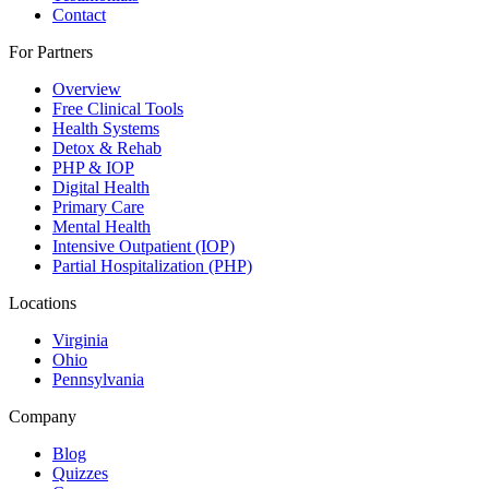
Contact
For Partners
Overview
Free Clinical Tools
Health Systems
Detox & Rehab
PHP & IOP
Digital Health
Primary Care
Mental Health
Intensive Outpatient (IOP)
Partial Hospitalization (PHP)
Locations
Virginia
Ohio
Pennsylvania
Company
Blog
Quizzes