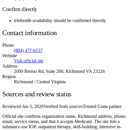
Confirm directly
telehealth availability
should be confirmed directly.
Contact information
Phone
(804) 477-6137
Website
Visit official site
Address
2000 Bremo Rd, Suite 200, Richmond VA 23226
Region
Richmond / Central Virginia
Sources and review status
Reviewed
Jun 5, 2026
Verified from sources
Trusted Grata partner
Official site confirms organization name, Richmond address, phone,
email, service menu, and that it accepts Medicaid. The site lists a
substance-use IOP, outpatient therapy, skill-building, intensive in-