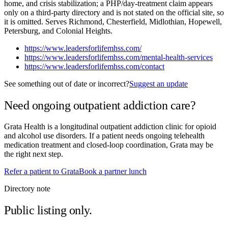
home, and crisis stabilization; a PHP/day-treatment claim appears
only on a third-party directory and is not stated on the official site, so
it is omitted. Serves Richmond, Chesterfield, Midlothian, Hopewell,
Petersburg, and Colonial Heights.
https://www.leadersforlifemhss.com/
https://www.leadersforlifemhss.com/mental-health-services
https://www.leadersforlifemhss.com/contact
See something out of date or incorrect?
Suggest an update
Need ongoing outpatient addiction care?
Grata Health is a longitudinal outpatient addiction clinic for opioid
and alcohol use disorders. If a patient needs ongoing telehealth
medication treatment and closed-loop coordination, Grata may be
the right next step.
Refer a patient to Grata
Book a partner lunch
Directory note
Public listing only.