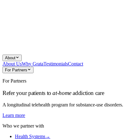
About
About Us
Why Grata
Testimonials
Contact
For Partners
For Partners
Refer your patients to
at-home
addiction care
A longitudinal telehealth program for substance-use disorders.
Learn more
Who we partner with
Health Systems
→