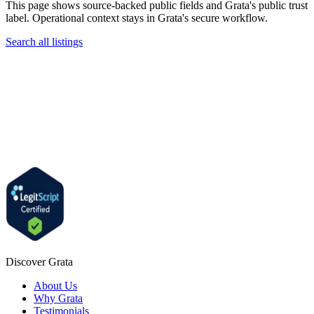
This page shows source-backed public fields and Grata's public trust
label. Operational context stays in Grata's secure workflow.
Search all listings
Discover Grata
About Us
Why Grata
Testimonials