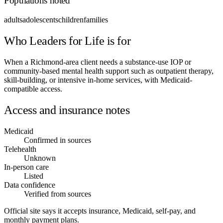
Populations noted
adults
adolescents
children
families
Who Leaders for Life is for
When a Richmond-area client needs a substance-use IOP or
community-based mental health support such as outpatient therapy,
skill-building, or intensive in-home services, with Medicaid-
compatible access.
Access and insurance notes
Medicaid
Confirmed in sources
Telehealth
Unknown
In-person care
Listed
Data confidence
Verified from sources
Official site says it accepts insurance, Medicaid, self-pay, and
monthly payment plans.