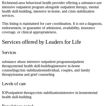
Richmond-area behavioral health provider offering a substance-use
intensive outpatient program alongside outpatient therapy, mental
health skill-building, intensive in-home, and crisis stabilization
services.
This listing is maintained for care coordination. It is not a diagnosis,
endorsement, or guarantee of admission, availability, insurance
coverage, or clinical appropriateness.
Services offered by Leaders for Life
Services
substance abuse intensive outpatient program
outpatient
therapy
mental health skill-building
intensive in-home
counseling
crisis stabilization
individual, couples, and family
therapy
trauma and grief counseling
Levels of care
IOP
outpatient therapy
crisis stabilization
intensive in-home
mental
health skill-building