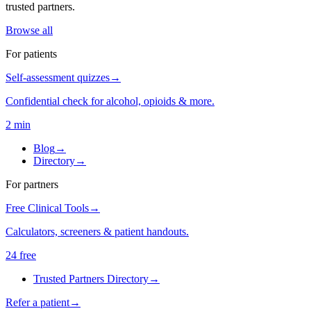
trusted partners.
Browse all
For patients
Self-assessment quizzes
→
Confidential check for alcohol, opioids & more.
2 min
Blog
→
Directory
→
For partners
Free Clinical Tools
→
Calculators, screeners & patient handouts.
24 free
Trusted Partners Directory
→
Refer a patient
→