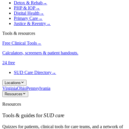
Detox & Rehab
→
PHP & IOP
→
Digital Health
→
Primary Care
→
Justice & Reentry
→
Tools & resources
Free Clinical Tools
→
Calculators, screeners & patient handouts.
24 free
SUD Care Directory
→
Locations
Virginia
Ohio
Pennsylvania
Resources
Resources
Tools & guides for
SUD care
Quizzes for patients, clinical tools for care teams, and a network of