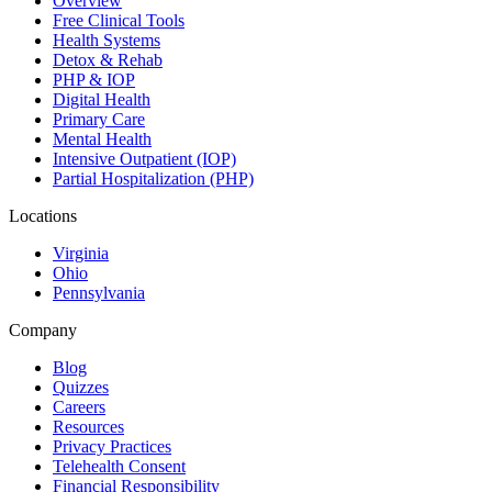
Overview
Free Clinical Tools
Health Systems
Detox & Rehab
PHP & IOP
Digital Health
Primary Care
Mental Health
Intensive Outpatient (IOP)
Partial Hospitalization (PHP)
Locations
Virginia
Ohio
Pennsylvania
Company
Blog
Quizzes
Careers
Resources
Privacy Practices
Telehealth Consent
Financial Responsibility