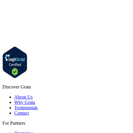
Discover Grata
About Us
Why Grata
Testimonials
Contact
For Partners