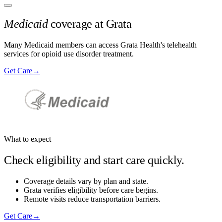
Medicaid
coverage at Grata
Many Medicaid members can access Grata Health's telehealth
services for opioid use disorder treatment.
Get Care
→
What to expect
Check eligibility and start care quickly.
Coverage details vary by plan and state.
Grata verifies eligibility before care begins.
Remote visits reduce transportation barriers.
Get Care
→