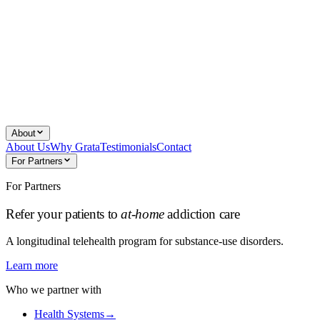
About
About Us
Why Grata
Testimonials
Contact
For Partners
For Partners
Refer your patients to
at-home
addiction care
A longitudinal telehealth program for substance-use disorders.
Learn more
Who we partner with
Health Systems
→