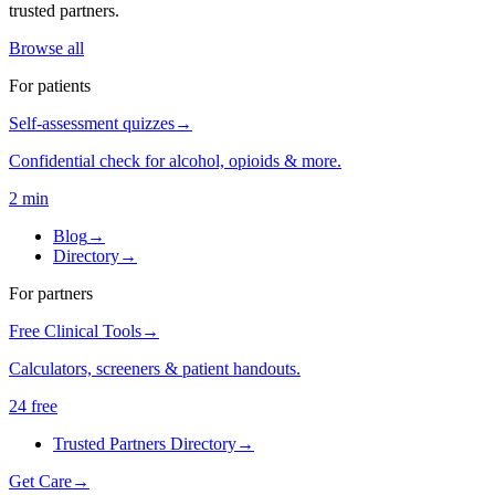
trusted partners.
Browse all
For patients
Self-assessment quizzes
→
Confidential check for alcohol, opioids & more.
2 min
Blog
→
Directory
→
For partners
Free Clinical Tools
→
Calculators, screeners & patient handouts.
24 free
Trusted Partners Directory
→
Get Care
→