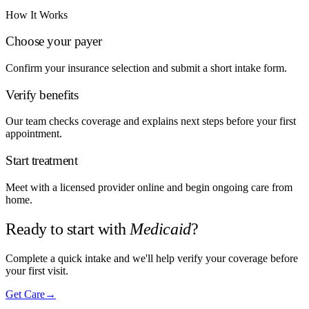
How It Works
Choose your payer
Confirm your insurance selection and submit a short intake form.
Verify benefits
Our team checks coverage and explains next steps before your first
appointment.
Start treatment
Meet with a licensed provider online and begin ongoing care from
home.
Ready to start with
Medicaid
?
Complete a quick intake and we'll help verify your coverage before
your first visit.
Get Care
→