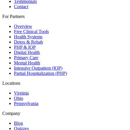
Testimonials
Contact
For Partners
Overview
Free Clinical Tools
Health Systems
Detox & Rehab
PHP & IOP
Digital Health
Primary Care
Mental Health
Intensive Outpatient (IOP)
Partial Hospitalization (PHP)
Locations
Virginia
Ohio
Pennsylvania
Company
Blog
Quizzes