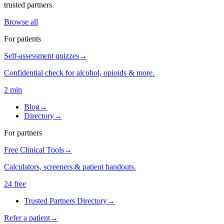
trusted partners.
Browse all
For patients
Self-assessment quizzes
→
Confidential check for alcohol, opioids & more.
2 min
Blog
→
Directory
→
For partners
Free Clinical Tools
→
Calculators, screeners & patient handouts.
24 free
Trusted Partners Directory
→
Refer a patient
→