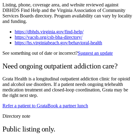
Listing, phone, coverage area, and website reviewed against
DBHDS Find Help and the Virginia Association of Community
Services Boards directory. Program availability can vary by locality
and funding.
https://dbhds.virginia.gov/find-help/
https://vacsb.org/csb-bha-directory/
https://hs.virginiabeach.gov/behavioral-health
See something out of date or incorrect?
Suggest an update
Need ongoing outpatient addiction care?
Grata Health is a longitudinal outpatient addiction clinic for opioid
and alcohol use disorders. If a patient needs ongoing telehealth
medication treatment and closed-loop coordination, Grata may be
the right next step.
Refer a patient to Grata
Book a partner lunch
Directory note
Public listing only.