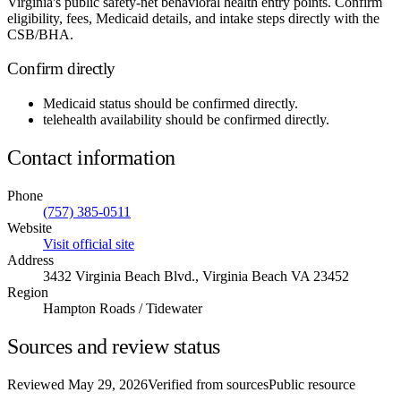
Virginia's public safety-net behavioral health entry points. Confirm
eligibility, fees, Medicaid details, and intake steps directly with the
CSB/BHA.
Confirm directly
Medicaid status
should be confirmed directly.
telehealth availability
should be confirmed directly.
Contact information
Phone
(757) 385-0511
Website
Visit official site
Address
3432 Virginia Beach Blvd., Virginia Beach VA 23452
Region
Hampton Roads / Tidewater
Sources and review status
Reviewed
May 29, 2026
Verified from sources
Public resource