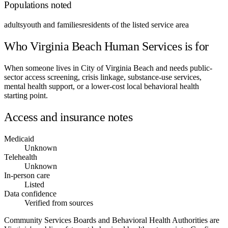
Populations noted
adults
youth and families
residents of the listed service area
Who Virginia Beach Human Services is for
When someone lives in City of Virginia Beach and needs public-
sector access screening, crisis linkage, substance-use services,
mental health support, or a lower-cost local behavioral health
starting point.
Access and insurance notes
Medicaid
Unknown
Telehealth
Unknown
In-person care
Listed
Data confidence
Verified from sources
Community Services Boards and Behavioral Health Authorities are