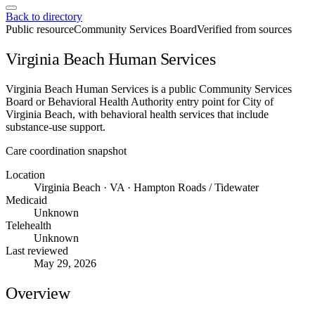
Back to directory
Public resource
Community Services Board
Verified from sources
Virginia Beach Human Services
Virginia Beach Human Services is a public Community Services
Board or Behavioral Health Authority entry point for City of
Virginia Beach, with behavioral health services that include
substance-use support.
Care coordination snapshot
Location
Virginia Beach · VA · Hampton Roads / Tidewater
Medicaid
Unknown
Telehealth
Unknown
Last reviewed
May 29, 2026
Overview