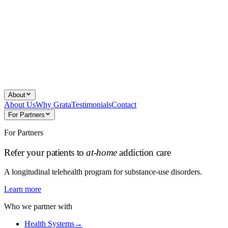
About
About Us
Why Grata
Testimonials
Contact
For Partners
For Partners
Refer your patients to
at-home
addiction care
A longitudinal telehealth program for substance-use disorders.
Learn more
Who we partner with
Health Systems
→