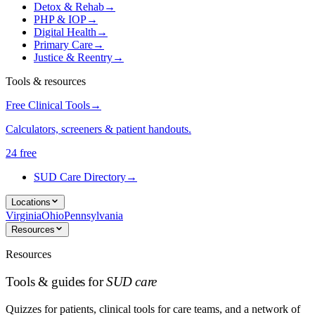
Detox & Rehab
→
PHP & IOP
→
Digital Health
→
Primary Care
→
Justice & Reentry
→
Tools & resources
Free Clinical Tools
→
Calculators, screeners & patient handouts.
24 free
SUD Care Directory
→
Locations
Virginia
Ohio
Pennsylvania
Resources
Resources
Tools & guides for
SUD care
Quizzes for patients, clinical tools for care teams, and a network of