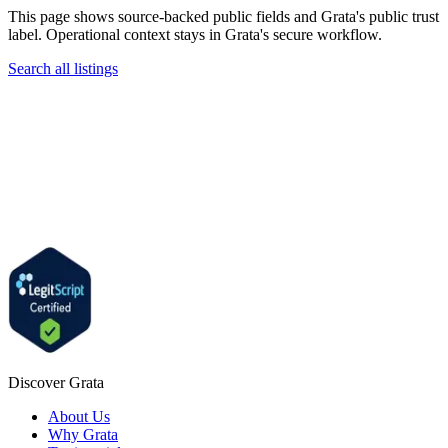
This page shows source-backed public fields and Grata's public trust
label. Operational context stays in Grata's secure workflow.
Search all listings
Discover Grata
About Us
Why Grata