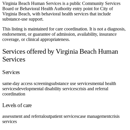
Virginia Beach Human Services is a public Community Services
Board or Behavioral Health Authority entry point for City of
Virginia Beach, with behavioral health services that include
substance-use support.
This listing is maintained for care coordination. It is not a diagnosis,
endorsement, or guarantee of admission, availability, insurance
coverage, or clinical appropriateness.
Services offered by Virginia Beach Human
Services
Services
same-day access screening
substance use services
mental health
services
developmental disability services
crisis and referral
coordination
Levels of care
assessment and referral
outpatient services
case management
crisis
services