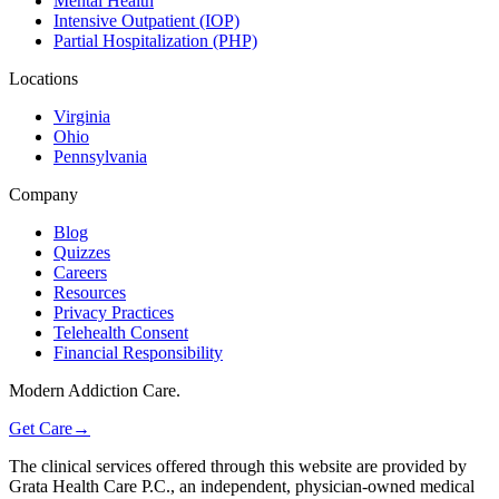
Mental Health
Intensive Outpatient (IOP)
Partial Hospitalization (PHP)
Locations
Virginia
Ohio
Pennsylvania
Company
Blog
Quizzes
Careers
Resources
Privacy Practices
Telehealth Consent
Financial Responsibility
Modern Addiction Care.
Get Care
→
The clinical services offered through this website are provided by
Grata Health Care P.C., an independent, physician-owned medical