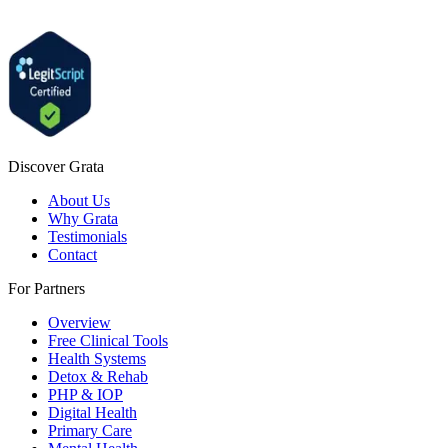
Discover Grata
About Us
Why Grata
Testimonials
Contact
For Partners
Overview
Free Clinical Tools
Health Systems
Detox & Rehab
PHP & IOP
Digital Health
Primary Care