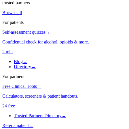
trusted partners.
Browse all
For patients
Self-assessment quizzes
→
Confidential check for alcohol, opioids & more.
2 min
Blog
→
Directory
→
For partners
Free Clinical Tools
→
Calculators, screeners & patient handouts.
24 free
Trusted Partners Directory
→
Refer a patient
→