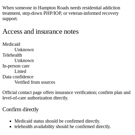
When someone in Hampton Roads needs residential addiction
treatment, step-down PHP/IOP, or veteran-informed recovery
support.
Access and insurance notes
Medicaid
Unknown
Telehealth
Unknown
In-person care
Listed
Data confidence
Verified from sources
Official contact page offers insurance verification; confirm plan and
level-of-care authorization directly.
Confirm directly
Medicaid status
should be confirmed directly.
telehealth availability
should be confirmed directly.