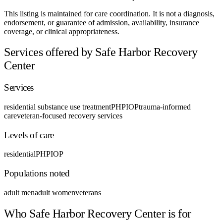
This listing is maintained for care coordination. It is not a diagnosis,
endorsement, or guarantee of admission, availability, insurance
coverage, or clinical appropriateness.
Services offered by Safe Harbor Recovery
Center
Services
residential substance use treatment
PHP
IOP
trauma-informed
care
veteran-focused recovery services
Levels of care
residential
PHP
IOP
Populations noted
adult men
adult women
veterans
Who Safe Harbor Recovery Center is for