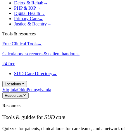
Detox & Rehab
→
PHP & IOP
→
Digital Health
→
Primary Care
→
Justice & Reentry
→
Tools & resources
Free Clinical Tools
→
Calculators, screeners & patient handouts.
24 free
SUD Care Directory
→
Locations
Virginia
Ohio
Pennsylvania
Resources
Resources
Tools & guides for
SUD care
Quizzes for patients, clinical tools for care teams, and a network of