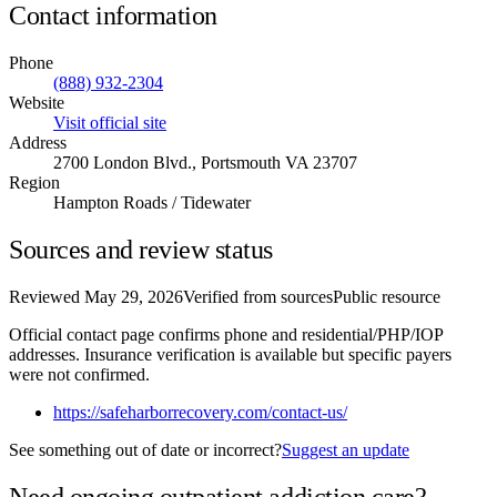
Contact information
Phone
(888) 932-2304
Website
Visit official site
Address
2700 London Blvd., Portsmouth VA 23707
Region
Hampton Roads / Tidewater
Sources and review status
Reviewed
May 29, 2026
Verified from sources
Public resource
Official contact page confirms phone and residential/PHP/IOP
addresses. Insurance verification is available but specific payers
were not confirmed.
https://safeharborrecovery.com/contact-us/
See something out of date or incorrect?
Suggest an update
Need ongoing outpatient addiction care?