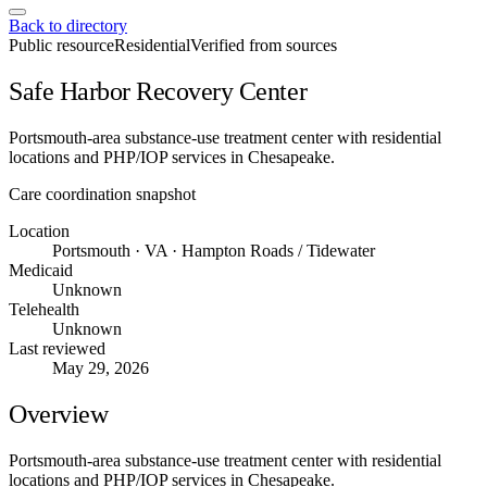
Back to directory
Public resource
Residential
Verified from sources
Safe Harbor Recovery Center
Portsmouth-area substance-use treatment center with residential
locations and PHP/IOP services in Chesapeake.
Care coordination snapshot
Location
Portsmouth · VA · Hampton Roads / Tidewater
Medicaid
Unknown
Telehealth
Unknown
Last reviewed
May 29, 2026
Overview
Portsmouth-area substance-use treatment center with residential
locations and PHP/IOP services in Chesapeake.