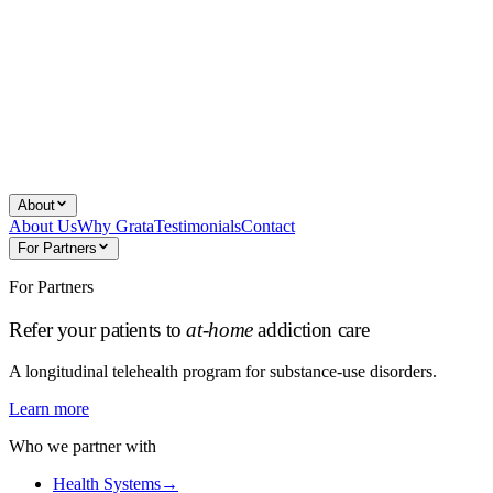
About
About Us
Why Grata
Testimonials
Contact
For Partners
For Partners
Refer your patients to
at-home
addiction care
A longitudinal telehealth program for substance-use disorders.
Learn more
Who we partner with
Health Systems
→