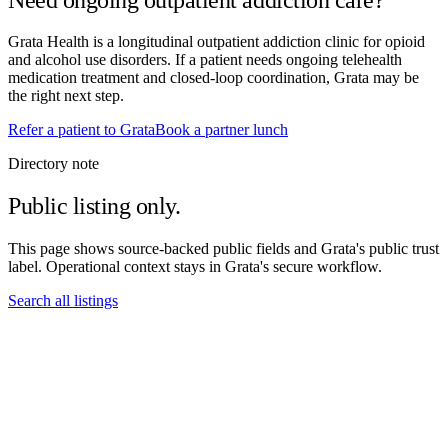
Grata Health is a longitudinal outpatient addiction clinic for opioid
and alcohol use disorders. If a patient needs ongoing telehealth
medication treatment and closed-loop coordination, Grata may be
the right next step.
Refer a patient to Grata
Book a partner lunch
Directory note
Public listing only.
This page shows source-backed public fields and Grata's public trust
label. Operational context stays in Grata's secure workflow.
Search all listings