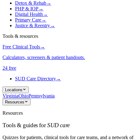
Detox & Rehab
→
PHP & IOP
→
Digital Health
→
Primary Care
→
Justice & Reentry
→
Tools & resources
Free Clinical Tools
→
Calculators, screeners & patient handouts.
24 free
SUD Care Directory
→
Locations
Virginia
Ohio
Pennsylvania
Resources
Resources
Tools & guides for
SUD care
Quizzes for patients, clinical tools for care teams, and a network of