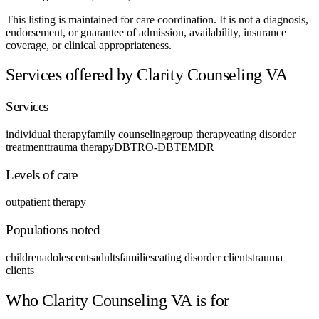
This listing is maintained for care coordination. It is not a diagnosis,
endorsement, or guarantee of admission, availability, insurance
coverage, or clinical appropriateness.
Services offered by Clarity Counseling VA
Services
individual therapy
family counseling
group therapy
eating disorder
treatment
trauma therapy
DBT
RO-DBT
EMDR
Levels of care
outpatient therapy
Populations noted
children
adolescents
adults
families
eating disorder clients
trauma
clients
Who Clarity Counseling VA is for