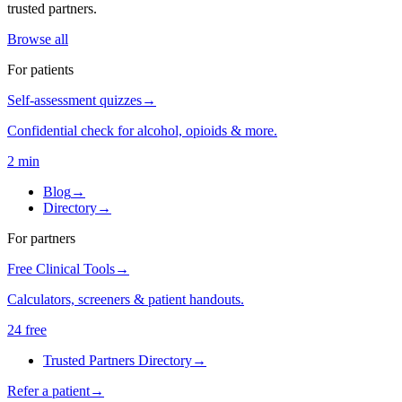
trusted partners.
Browse all
For patients
Self-assessment quizzes
→
Confidential check for alcohol, opioids & more.
2 min
Blog
→
Directory
→
For partners
Free Clinical Tools
→
Calculators, screeners & patient handouts.
24 free
Trusted Partners Directory
→
Refer a patient
→