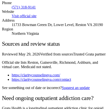
Phone
(571) 318-9141
Website
Visit official site
Address
11733 Bowman Green Dr, Lower Level, Reston VA 20190
Region
Northern Virginia
Sources and review status
Reviewed
May 29, 2026
Verified from sources
Trusted Grata partner
Official site lists Reston, Gainesville, Richmond, Ashburn, and
virtual care. Medicaid not stated.
https://claritycounselingva.com/
https://claritycounselingva.com/contact
See something out of date or incorrect?
Suggest an update
Need ongoing outpatient addiction care?
Grata Health is a longitudinal outpatient addiction clinic for opioid