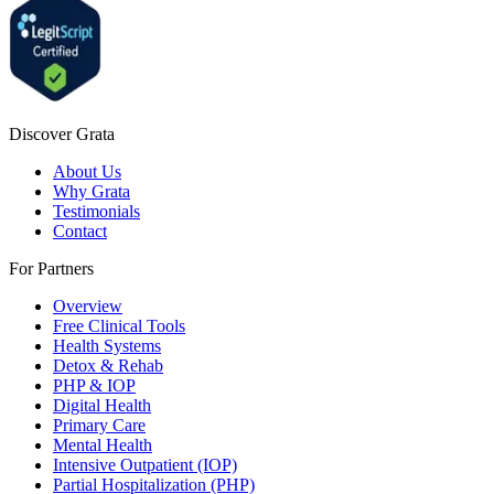
Discover Grata
About Us
Why Grata
Testimonials
Contact
For Partners
Overview
Free Clinical Tools
Health Systems
Detox & Rehab
PHP & IOP
Digital Health
Primary Care
Mental Health
Intensive Outpatient (IOP)
Partial Hospitalization (PHP)