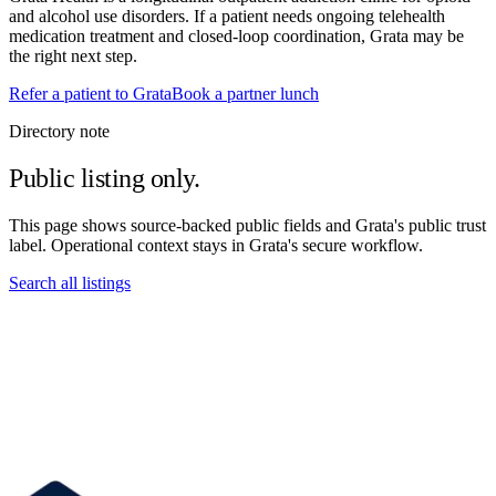
and alcohol use disorders. If a patient needs ongoing telehealth
medication treatment and closed-loop coordination, Grata may be
the right next step.
Refer a patient to Grata
Book a partner lunch
Directory note
Public listing only.
This page shows source-backed public fields and Grata's public trust
label. Operational context stays in Grata's secure workflow.
Search all listings