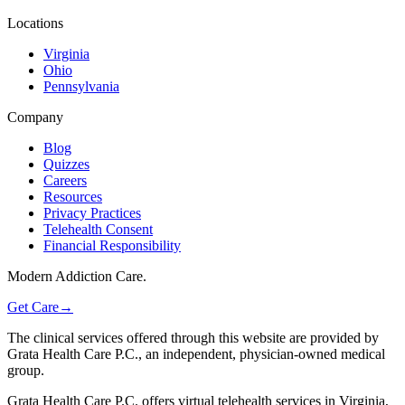
Locations
Virginia
Ohio
Pennsylvania
Company
Blog
Quizzes
Careers
Resources
Privacy Practices
Telehealth Consent
Financial Responsibility
Modern Addiction Care.
Get Care
→
The clinical services offered through this website are provided by
Grata Health Care P.C., an independent, physician-owned medical
group.
Grata Health Care P.C. offers virtual telehealth services in Virginia,