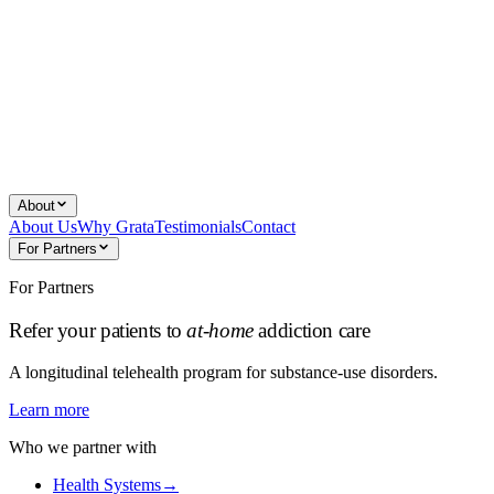
About
About Us
Why Grata
Testimonials
Contact
For Partners
For Partners
Refer your patients to
at-home
addiction care
A longitudinal telehealth program for substance-use disorders.
Learn more
Who we partner with
Health Systems
→