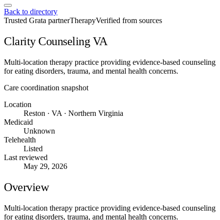
Back to directory
Trusted Grata partner
Therapy
Verified from sources
Clarity Counseling VA
Multi-location therapy practice providing evidence-based counseling
for eating disorders, trauma, and mental health concerns.
Care coordination snapshot
Location
Reston · VA · Northern Virginia
Medicaid
Unknown
Telehealth
Listed
Last reviewed
May 29, 2026
Overview
Multi-location therapy practice providing evidence-based counseling
for eating disorders, trauma, and mental health concerns.