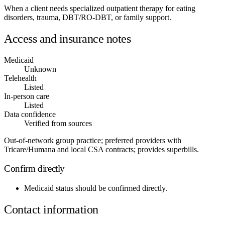
When a client needs specialized outpatient therapy for eating
disorders, trauma, DBT/RO-DBT, or family support.
Access and insurance notes
Medicaid
Unknown
Telehealth
Listed
In-person care
Listed
Data confidence
Verified from sources
Out-of-network group practice; preferred providers with
Tricare/Humana and local CSA contracts; provides superbills.
Confirm directly
Medicaid status
should be confirmed directly.
Contact information