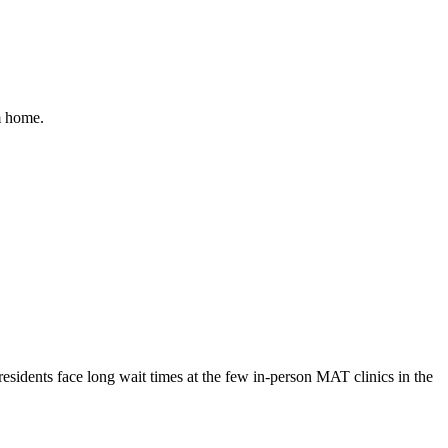
m home.
esidents face long wait times at the few in-person MAT clinics in the