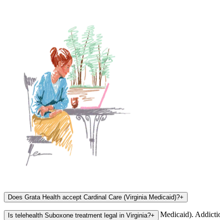
Does Grata Health accept Cardinal Care (Virginia Medicaid)?
+
Yes, Grata Health accepts Cardinal Care (Virginia Medicaid). Addict
Is telehealth Suboxone treatment legal in Virginia?
+