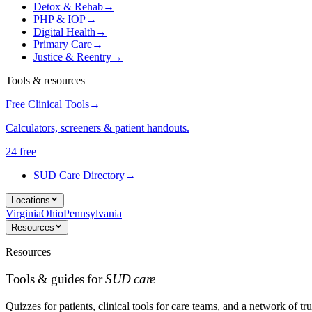
Detox & Rehab
→
PHP & IOP
→
Digital Health
→
Primary Care
→
Justice & Reentry
→
Tools & resources
Free Clinical Tools
→
Calculators, screeners & patient handouts.
24 free
SUD Care Directory
→
Locations
Virginia
Ohio
Pennsylvania
Resources
Resources
Tools & guides for
SUD care
Quizzes for patients, clinical tools for care teams, and a network of tru