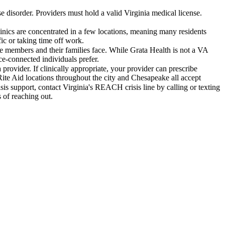
e disorder. Providers must hold a valid Virginia medical license.
nics are concentrated in a few locations, meaning many residents
ic or taking time off work.
ce members and their families face. While Grata Health is not a VA
ce-connected individuals prefer.
rovider. If clinically appropriate, your provider can prescribe
ite Aid locations throughout the city and Chesapeake all accept
s support, contact Virginia's REACH crisis line by calling or texting
 of reaching out.