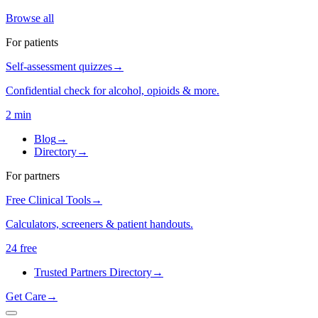
Browse all
For patients
Self-assessment quizzes
→
Confidential check for alcohol, opioids & more.
2 min
Blog
→
Directory
→
For partners
Free Clinical Tools
→
Calculators, screeners & patient handouts.
24 free
Trusted Partners Directory
→
Get Care
→