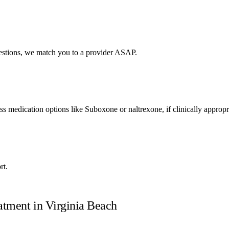
uestions, we match you to a provider ASAP.
uss medication options like Suboxone or naltrexone, if clinically appropr
rt.
atment in
Virginia Beach