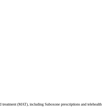
d treatment (MAT), including Suboxone prescriptions and telehealth