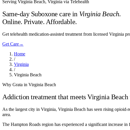
Serving Virginia Beach, Virginia via Telehealth
Same-day Suboxone care in
Virginia Beach
.
Online. Private. Affordable.
Get telehealth medication-assisted treatment from licensed Virginia 
Get Care
→
Home
/
Virginia
/
Virginia Beach
Why Grata in Virginia Beach
Addiction treatment that meets
Virginia Beach
As the largest city in Virginia, Virginia Beach has seen rising opioi
area.
The Hampton Roads region has experienced a significant increase in fe