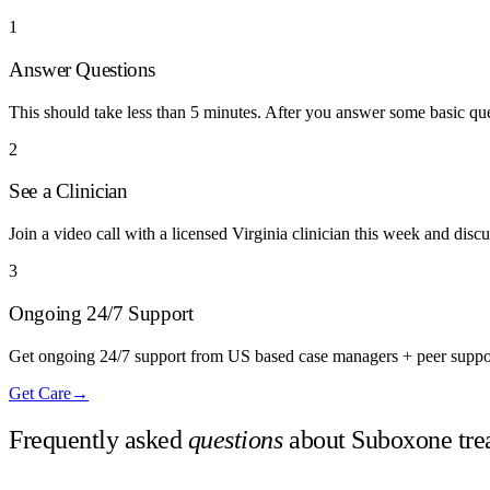
1
Answer Questions
This should take less than 5 minutes. After you answer some basic q
2
See a Clinician
Join a video call with a licensed Virginia clinician this week and disc
3
Ongoing 24/7 Support
Get ongoing 24/7 support from US based case managers + peer suppo
Get Care
→
Frequently asked
questions
about Suboxone tre