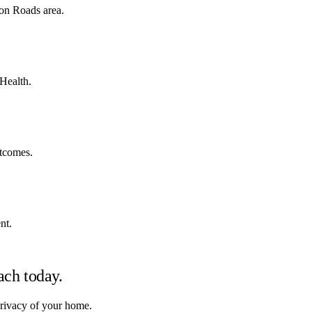
on Roads area.
 Health.
utcomes.
nt.
ach
today.
privacy of your home.