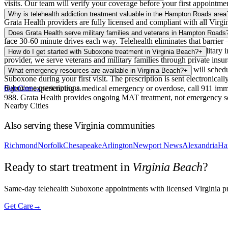
visits. Our team will verify your coverage before your first appointmen
Yes, telehealth Suboxone treatment is fully legal in Virginia. Virgini
Why is telehealth addiction treatment valuable in the Hampton Roads area
Grata Health providers are fully licensed and compliant with all Virgin
Hampton Roads is a sprawling metro area with heavy traffic between c
Does Grata Health serve military families and veterans in Hampton Roads
face 30-60 minute drives each way. Telehealth eliminates that barrier 
Yes. Hampton Roads is home to the largest concentration of military i
How do I get started with Suboxone treatment in Virginia Beach?
+
provider, we serve veterans and military families through private ins
Complete a brief intake form on our website, and our team will schedul
What emergency resources are available in Virginia Beach?
+
Suboxone during your first visit. The prescription is sent electronic
Suboxone prescriptions.
If you're experiencing a medical emergency or overdose, call 911 imm
Get Care
→
988. Grata Health provides ongoing MAT treatment, not emergency ser
Nearby Cities
Also serving these
Virginia
communities
Richmond
Norfolk
Chesapeake
Arlington
Newport News
Alexandria
Ha
Ready to start treatment in
Virginia Beach
?
Same-day telehealth Suboxone appointments with licensed Virginia pro
Get Care
→