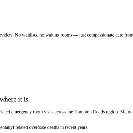
providers. No waitlists, no waiting rooms — just compassionate care fro
where it is.
d-related emergency room visits across the Hampton Roads region. Many r
ntanyl-related overdose deaths in recent years.