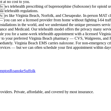
t at no cost to you.
a allows telehealth prescribing of buprenorphine (Suboxone) for opioid us
?
+
ia telehealth regulations.
ities like Virginia Beach, Norfolk, and Chesapeake. In-person MAT cli
?
+
— you can see a licensed provider from home without fighting I-64 traff
nstallations in the world, and we understand the unique pressures servi
urance and Medicaid. Our telehealth model offers the privacy many servi
e you for a same-week telehealth appointment with a licensed Virginia p
ally to your preferred Virginia Beach pharmacy — CVS, Walgreens, and R
ediately. Virginia Beach EMS carries naloxone. For non-emergency crisi
vices — but we can often schedule your first appointment within days
mpton
Roanoke
Suffolk
viders. Private, affordable, and covered by most insurance.