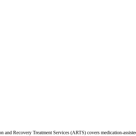
ion and Recovery Treatment Services (ARTS) covers medication-assiste