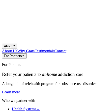
About
About Us
Why Grata
Testimonials
Contact
For Partners
For Partners
Refer your patients to
at-home
addiction care
A longitudinal telehealth program for substance-use disorders.
Learn more
Who we partner with
Health Systems
→