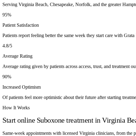
Serving Virginia Beach, Chesapeake, Norfolk, and the greater Hampt
95%
Patient Satisfaction
Patients report feeling better the same week they start care with Grata
4.8/5
Average Rating
Average rating given by patients across access, trust, and treatment o
90%
Increased Optimism
Of patients feel more optimistic about their future after starting treatme
How It Works
Start online Suboxone treatment in
Virginia Be
Same-week appointments with licensed
Virginia
clinicians, from the 