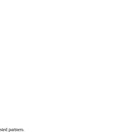
sted partners.