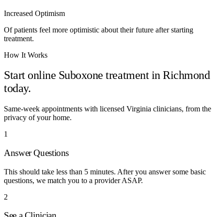
Increased Optimism
Of patients feel more optimistic about their future after starting
treatment.
How It Works
Start online Suboxone treatment in
Richmond
today.
Same-week appointments with licensed
Virginia
clinicians, from the
privacy of your home.
1
Answer Questions
This should take less than 5 minutes. After you answer some basic
questions, we match you to a provider ASAP.
2
See a Clinician