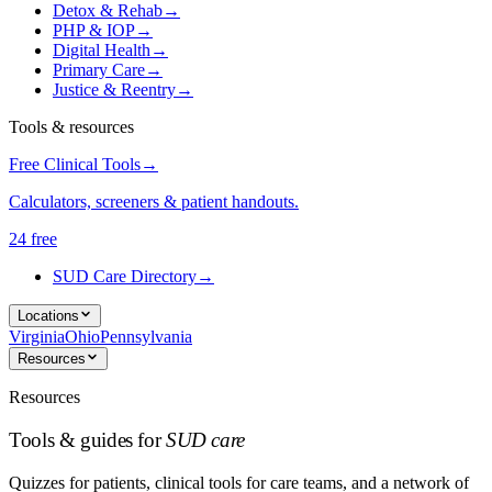
Detox & Rehab
→
PHP & IOP
→
Digital Health
→
Primary Care
→
Justice & Reentry
→
Tools & resources
Free Clinical Tools
→
Calculators, screeners & patient handouts.
24 free
SUD Care Directory
→
Locations
Virginia
Ohio
Pennsylvania
Resources
Resources
Tools & guides for
SUD care
Quizzes for patients, clinical tools for care teams, and a network of