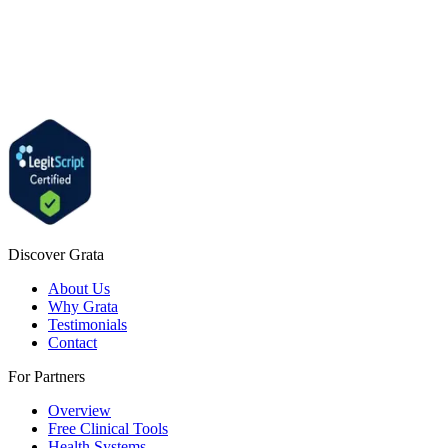
Discover Grata
About Us
Why Grata
Testimonials
Contact
For Partners
Overview
Free Clinical Tools
Health Systems