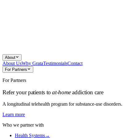
About
About Us
Why Grata
Testimonials
Contact
For Partners
For Partners
Refer your patients to
at-home
addiction care
A longitudinal telehealth program for substance-use disorders.
Learn more
Who we partner with
Health Systems
→