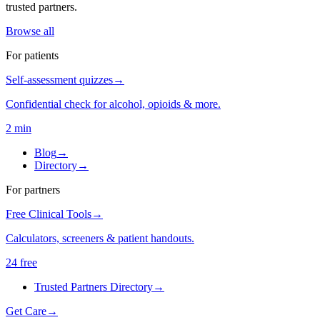
trusted partners.
Browse all
For patients
Self-assessment quizzes
→
Confidential check for alcohol, opioids & more.
2 min
Blog
→
Directory
→
For partners
Free Clinical Tools
→
Calculators, screeners & patient handouts.
24 free
Trusted Partners Directory
→
Get Care
→