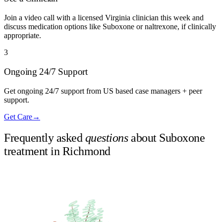
Join a video call with a licensed Virginia clinician this week and
discuss medication options like Suboxone or naltrexone, if clinically
appropriate.
3
Ongoing 24/7 Support
Get ongoing 24/7 support from US based case managers + peer
support.
Get Care
→
Frequently asked
questions
about Suboxone
treatment in
Richmond