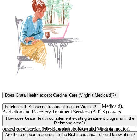
Does Grata Health accept Cardinal Care (Virginia Medicaid)?
+
Yes, Grata Health accepts Cardinal Care (Virginia Medicaid).
Is telehealth Suboxone treatment legal in Virginia?
+
Addiction and Recovery Treatment Services (ARTS) covers
medication-assisted treatment (MAT), including Suboxone
Yes, telehealth Suboxone treatment is fully legal in Virginia. Virginia
How does Grata Health complement existing treatment programs in the
prescriptions and telehealth visits. Our team will verify your
allows telehealth prescribing of buprenorphine (Suboxone) for
Richmond area?
+
coverage before your first appointment at no cost to you.
opioid use disorder. Providers must hold a valid Virginia medical
Richmond has invested in harm reduction and treatment programs,
license. Grata Health providers are fully licensed and compliant with
Are there support resources in the Richmond area I should know about?
but many clinics have weeks-long wait lists for new MAT patients.
+