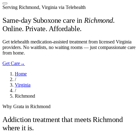
Serving Richmond, Virginia via Telehealth
Same-day Suboxone care in
Richmond
.
Online. Private. Affordable.
Get telehealth medication-assisted treatment from licensed Virginia
providers. No waitlists, no waiting rooms — just compassionate care
from home.
Get Care
→
Home
/
Virginia
/
Richmond
Why Grata in Richmond
Addiction treatment that meets
Richmond
where it is.