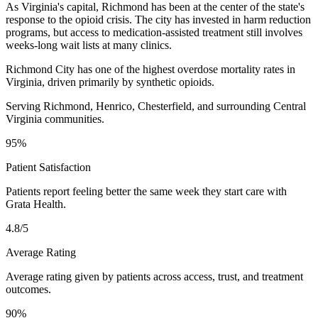
As Virginia's capital, Richmond has been at the center of the state's
response to the opioid crisis. The city has invested in harm reduction
programs, but access to medication-assisted treatment still involves
weeks-long wait lists at many clinics.
Richmond City has one of the highest overdose mortality rates in
Virginia, driven primarily by synthetic opioids.
Serving Richmond, Henrico, Chesterfield, and surrounding Central
Virginia communities.
95%
Patient Satisfaction
Patients report feeling better the same week they start care with
Grata Health.
4.8/5
Average Rating
Average rating given by patients across access, trust, and treatment
outcomes.
90%