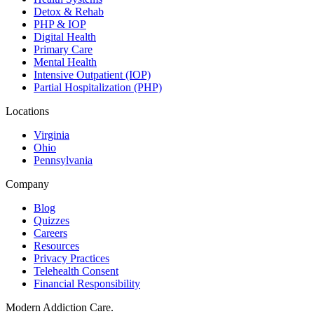
Detox & Rehab
PHP & IOP
Digital Health
Primary Care
Mental Health
Intensive Outpatient (IOP)
Partial Hospitalization (PHP)
Locations
Virginia
Ohio
Pennsylvania
Company
Blog
Quizzes
Careers
Resources
Privacy Practices
Telehealth Consent
Financial Responsibility
Modern Addiction Care.